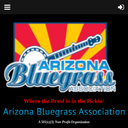
Where the Proof is in the Pickin'
A 501(c)(3) Non Profit Organization