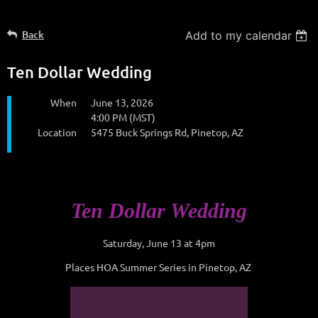
Back
Add to my calendar
Ten Dollar Wedding
When
June 13, 2026
4:00 PM (MST)
Location
5475 Buck Springs Rd, Pinetop, AZ
Ten Dollar Wedding
Saturday, June 13 at 4pm
Places HOA Summer Series in Pinetop, AZ