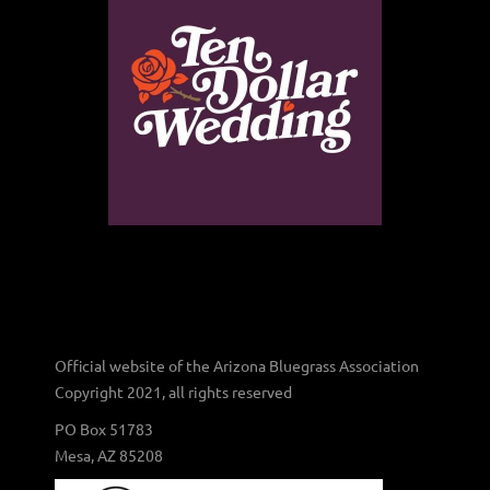
Official website of the Arizona Bluegrass Association
Copyright 2021, all rights reserved
PO Box 51783
Mesa, AZ 85208