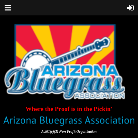
Where the Proof is in the Pickin'
A 501(c)(3) Non Profit Organization