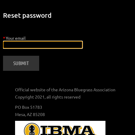
Reset password
*
Your email
Official website of the Arizona Bluegrass Association
Copyright 2021, all rights reserved
PO Box 51783
Mesa, AZ 85208