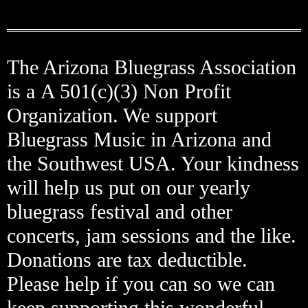
The Arizona Bluegrass Association
is a A 501(c)(3) Non Profit
Organization. We support
Bluegrass Music in Arizona and
the Southwest USA. Your kindness
will help us put on our yearly
bluegrass festival and other
concerts, jam sessions and the like.
Donations are tax deductible.
Please help if you can so we can
keep supporting this wonderful