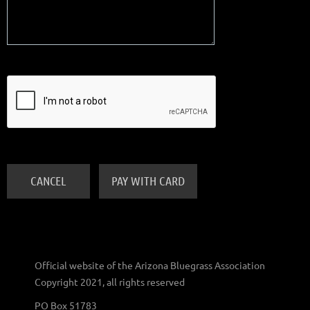
Official website of the Arizona Bluegrass Association
Copyright 2021, all rights reserved
PO Box 51783