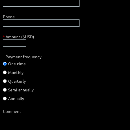
Phone
*
Amount ($USD)
Payment frequency
One-time
Monthly
Quarterly
Semi-annually
Annually
Comment