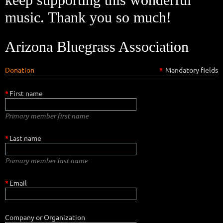
music. Thank you so much!
Arizona Bluegrass Association
Donation
*
Mandatory fields
*
First name
Primary member first name
*
Last name
Primary member last name
*
Email
Company or Organization