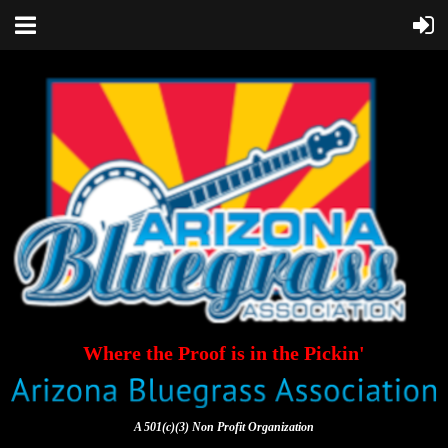
Where the Proof is in the Pickin'
A 501(c)(3) Non Profit Organization