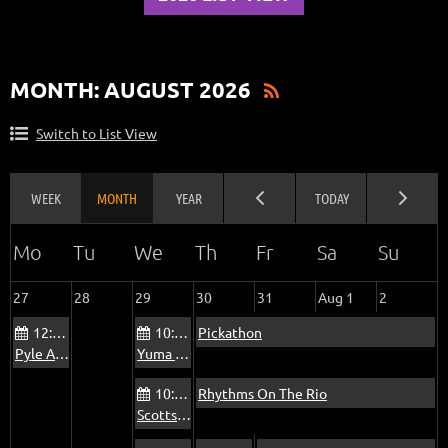
MONTH: AUGUST 2026
Switch to List View
27
28
29
30
31
Aug 1
2
12:00 PM
10:00 AM
Pickathon
Pyle Adult Recreation Center Jam
Yuma Blue Sky Ranch RV Park Bluegrass Jam
10:00 AM
Rhythms On The Rio
Scottsdale Via Linda Senior Center Jam