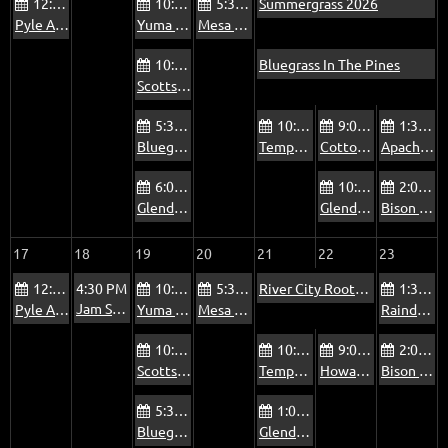
12:00 PM
10:00 AM
5:30 PM
Summergrass 2026
Pyle Adult Recreation Center Jam
Yuma Blue Sky Ranch RV Park Bluegrass Jam
Mesa Bluegrass Jam at The Rosetta Room
10:00 AM
Bluegrass In The Pines
Scottsdale Via Linda Senior Center Jam
5:30 PM
10:00 AM
9:00 AM
1:30 PM
Bluegrass Jam at The Mountain View Pub
Tempe Pyle Adult Recreation Center Jam - Fridays
Cottonwood Country Club Jam - Summer
Apache Junction Jam
6:00 PM
10:00 AM
2:00 PM
Glendale Beatitudes Campus of Care Jam
Glendale Old Time Traditional Music Jam
Bison Bar & Grill Jam
17
18
19
20
21
22
23
12:00 PM
4:30 PM
10:00 AM
5:30 PM
River City Roots Festival
1:30 PM
Jam Session at Rock of Ages Payson
Pyle Adult Recreation Center Jam
Yuma Blue Sky Ranch RV Park Bluegrass Jam
Mesa Bluegrass Jam at The Rosetta Room
Raindance Mobile Home Park Jam
10:00 AM
10:00 AM
9:00 AM
2:00 PM
Scottsdale Via Linda Senior Center Jam
Tempe Pyle Adult Recreation Center Jam - Fridays
Howard’s Jam, Oasis at Mesa Palms
Bison Bar & Grill Jam
5:30 PM
1:00 PM
Bluegrass Jam at The Mountain View Pub
Glendale Foothills Library Jam