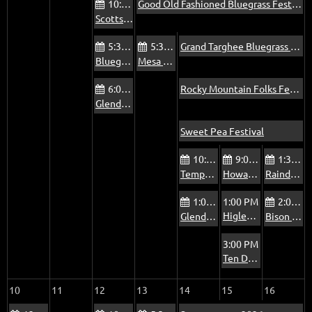
10:00 AM
Good Old Fashioned Bluegrass Festival
Scottsdale Via Linda Senior Center Jam
5:30 PM
5:30 PM
Grand Targhee Bluegrass Festival
Bluegrass Jam at The Mountain View Pub
Mesa Bluegrass Jam at The Rosetta Room
6:00 PM
Rocky Mountain Folks Festival
Glendale Beatitudes Campus of Care Jam
Sweet Pea Festival
10:00 AM
9:00 AM
1:30 PM
Tempe Pyle Adult Recreation Center Jam - Fridays
Howard’s Jam, Oasis at Mesa Palms
Raindance Mobile Home Park Jam
1:00 PM
1:00 PM
2:00 PM
Higley/Poly Jam
Glendale Foothills Library Jam
Bison Bar & Grill Jam
3:00 PM
Ten Dollar Wedding
10
11
12
13
14
15
16