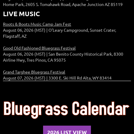
Home Park, 2605 S. Tomahawk Road, Apache Junction AZ 85119
LIVE MUSIC
Roots & Boots Music Camp Jam Fest
August 06, 2026 (MST)
O'Leary Campground, Sunset Crater,
Flagstaff, AZ
Good Old Fashioned Bluegrass Festival
August 06, 2026 (MST)
San Benito County Historical Park, 8300
Airline Hwy, Tres Pinos, CA 95075
Grand Targhee Bluegrass Festival
August 07, 2026 (MST)
3300 E. Ski Hill Rd Alta, WY 83414
2026 LIST VIEW