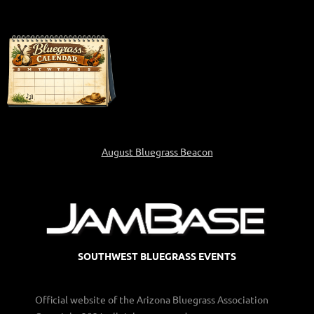
August Bluegrass Beacon
SOUTHWEST BLUEGRASS EVENTS
Official website of the Arizona Bluegrass Association