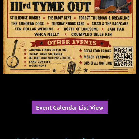
Event Calendar List View