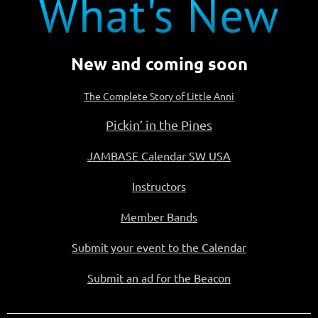
New and coming soon
The Complete Story of Little Anni
Pickin’ in the Pines
JAMBASE Calendar SW USA
Instructors
Member Bands
Submit your event to the Calendar
Submit an ad for the Beacon