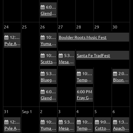
6:00 PM
Glendale Beatitudes Campus of Care Jam
24
25
26
27
28
29
30
12:00 PM
10:00 AM
Boulder Roots Music Fest
Pyle Adult Recreation Center Jam
Yuma Blue Sky Ranch RV Park Bluegrass Jam
10:00 AM
5:30 PM
Santa Fe TradFest
Scottsdale Via Linda Senior Center Jam
Mesa Bluegrass Jam at The Rosetta Room
5:30 PM
10:00 AM
2:00 PM
Bluegrass Jam at The Mountain View Pub
Tempe Pyle Adult Recreation Center Jam - Fridays
Bison Bar & Grill Jam
6:00 PM
6:00 PM
Fray Garces Columbian Hall Jam
Glendale Beatitudes Campus of Care Jam
31
Sep 1
2
3
4
5
6
12:00 PM
10:00 AM
5:30 PM
10:00 AM
9:00 AM
1:30 PM
Pyle Adult Recreation Center Jam
Yuma Blue Sky Ranch RV Park Bluegrass Jam
Mesa Bluegrass Jam at The Rosetta Room
Tempe Pyle Adult Recreation Center Jam - Fridays
Cottonwood Country Club Jam - Summer
Apache Junction Jam