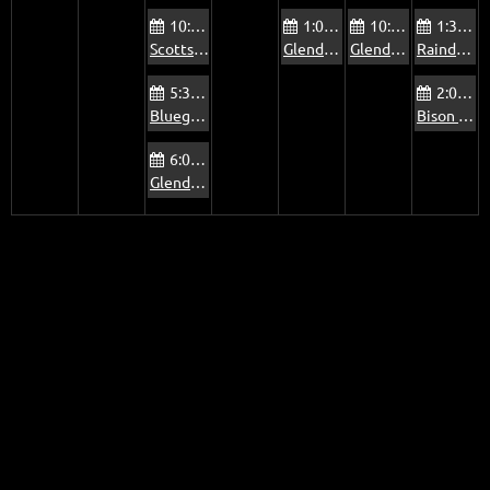
10:00 AM
1:00 PM
10:00 AM
1:30 PM
Scottsdale Via Linda Senior Center Jam
Glendale Foothills Library Jam
Glendale Old Time Traditional Music Jam
Raindance Mobile Home Park Jam
5:30 PM
2:00 PM
Bluegrass Jam at The Mountain View Pub
Bison Bar & Grill Jam
6:00 PM
Glendale Beatitudes Campus of Care Jam