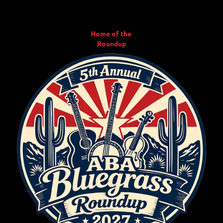
Home of the
Roundup