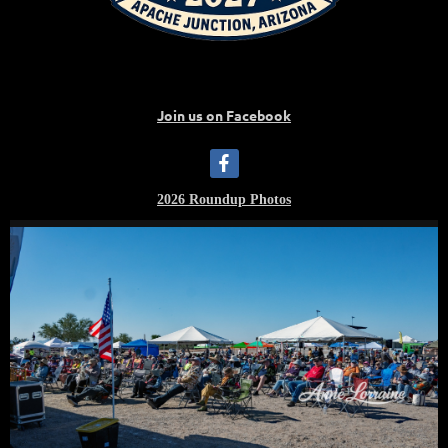
Join us on Facebook
2026 Roundup Photos