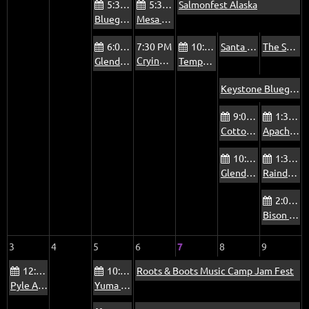
5:30 PM
5:30 PM
Salmonfest Alaska
Bluegrass Jam at The Mountain View Pub
Mesa Bluegrass Jam at The Rosetta Room
6:00 PM
7:30 PM
10:00 AM
Santa Cruz Mountains 6th Annual Brewgrass Festival
The Sonoran Dogs at La Rosa Tucson
Crying Uncle at the MIM
Glendale Beatitudes Campus of Care Jam
Tempe Pyle Adult Recreation Center Jam - Fridays
Keystone Bluegrass and Beer Festival
9:00 AM
1:30 PM
Cottonwood Country Club Jam - Summer
Apache Junction Jam
10:00 AM
1:30 PM
Glendale Old Time Traditional Music Jam
Raindance Mobile Home Park Jam
2:00 PM
Bison Bar & Grill Jam
3
4
5
6
7
8
9
12:00 PM
10:00 AM
Roots & Boots Music Camp Jam Fest
Pyle Adult Recreation Center Jam
Yuma Blue Sky Ranch RV Park Bluegrass Jam