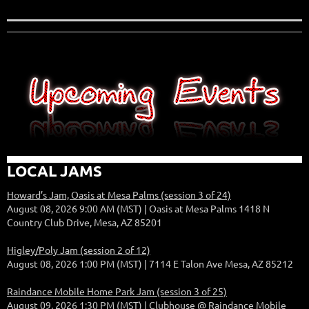
LOCAL JAMS
Howard’s Jam, Oasis at Mesa Palms (session 3 of 24)
August 08, 2026 9:00 AM (MST)
Oasis at Mesa Palms 1418 N
Country Club Drive, Mesa, AZ 85201
Higley/Poly Jam (session 2 of 12)
August 08, 2026 1:00 PM (MST)
7114 E Talon Ave Mesa, AZ 85212
Raindance Mobile Home Park Jam (session 3 of 25)
August 09, 2026 1:30 PM (MST)
Clubhouse @ Raindance Mobile