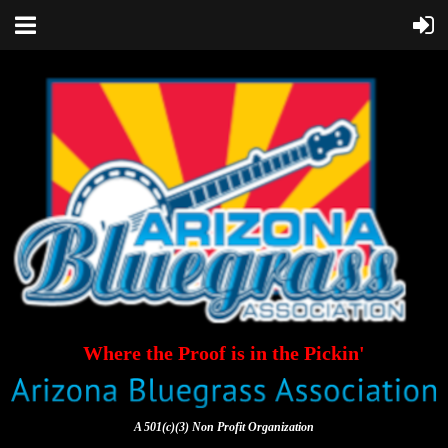
Where the Proof is in the Pickin'
A 501(c)(3) Non Profit Organization