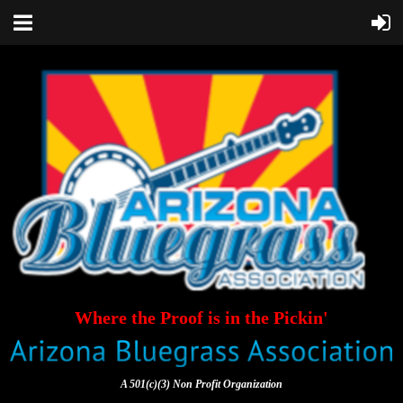
Where the Proof is in the Pickin'
A 501(c)(3) Non Profit Organization