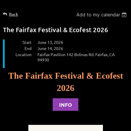
Back
Add to my calendar
The Fairfax Festival & Ecofest 2026
Start
June 13, 2026
End
June 14, 2026
Location
Fairfax Pavilion 142 Bolinas Rd. Fairfax, CA
94930
The Fairfax Festival & Ecofest
2026
INFO