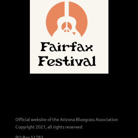
Official website of the Arizona Bluegrass Association
Copyright 2021, all rights reserved
PO Box 51783