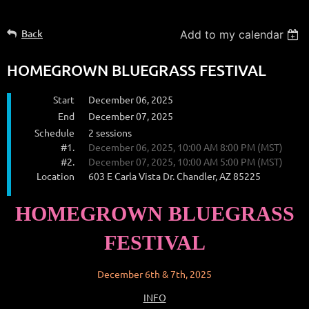
Back
Add to my calendar
HOMEGROWN BLUEGRASS FESTIVAL
Start
December 06, 2025
End
December 07, 2025
Schedule
2 sessions
#1.
December 06, 2025, 10:00 AM 8:00 PM (MST)
#2.
December 07, 2025, 10:00 AM 5:00 PM (MST)
Location
603 E Carla Vista Dr. Chandler, AZ 85225
HOMEGROWN BLUEGRASS
FESTIVAL
December 6th & 7th, 2025
INFO