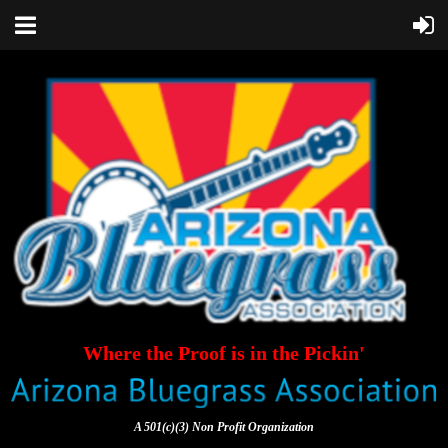
Where the Proof is in the Pickin'
A 501(c)(3) Non Profit Organization