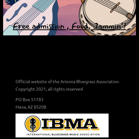
Official website of the Arizona Bluegrass Association
Copyright 2021, all rights reserved
PO Box 51783
Mesa, AZ 85208