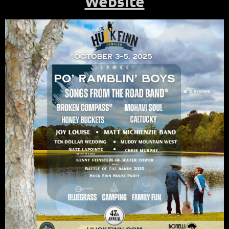
Website