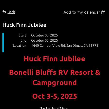
Back
Add to my calendar
Huck Finn Jubilee
Start
October 03, 2025
End
October 05, 2025
Location
1440 Camper View Rd, San Dimas, CA 91773
Huck Finn Jubilee
Bonelli Bluffs RV Resort &
Campground
Oct 3-5, 2025