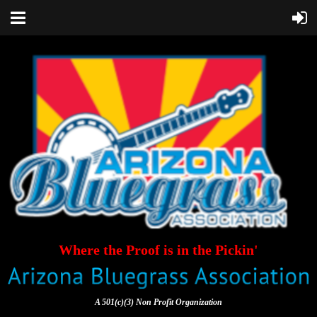
Where the Proof is in the Pickin'
A 501(c)(3) Non Profit Organization