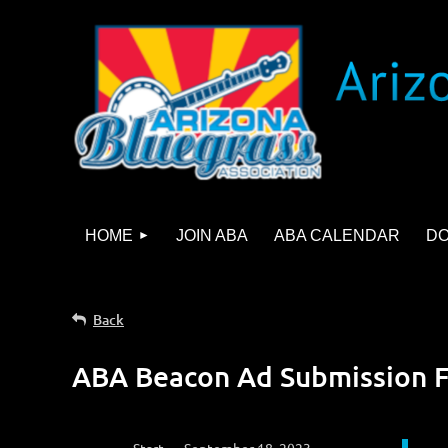
HOME
JOIN ABA
ABA CALENDAR
D
Back
ABA Beacon Ad Submission 