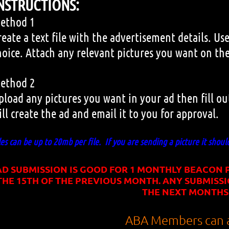
NSTRUCTIONS:
ethod 1
reate a text file with the advertisement details. 
hoice. Attach any relevant pictures you want on the
ethod 2
pload any pictures you want in your ad then fill o
ill create the ad and email it to you for approval.
les can be up to 20mb per file. If you are sending a picture it shoul
AD SUBMISSION IS GOOD FOR 1 MONTHLY BEACON P
THE 15TH OF THE PREVIOUS MONTH. ANY SUBMISSI
THE NEXT MONTHS
ABA Members can a