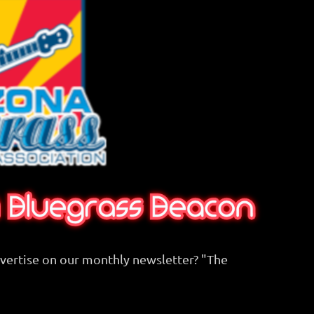
dvertise on our monthly newsletter? "The