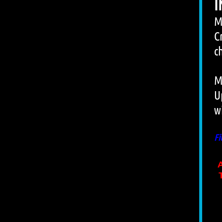
I
M
C
c
M
U
w
Fi