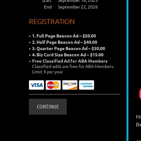
Start
September 18, 2023
End
September 22, 2026
REGISTRATION
1. Full Page Beacon Ad – $50.00
2. Half Page Beacon Ad – $40.00
3. Quarter Page Beacon Ad – $30.00
4. Biz Card Size Beacon Ad – $15.00
Free Classified Ad for ABA Members
Classified adds are free for ABA Members.
Limit 4 per year
H
B