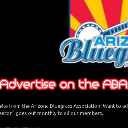
ello from the Arizona Bluegrass Association! Want to a
eacon" goes out monthly to all our members.