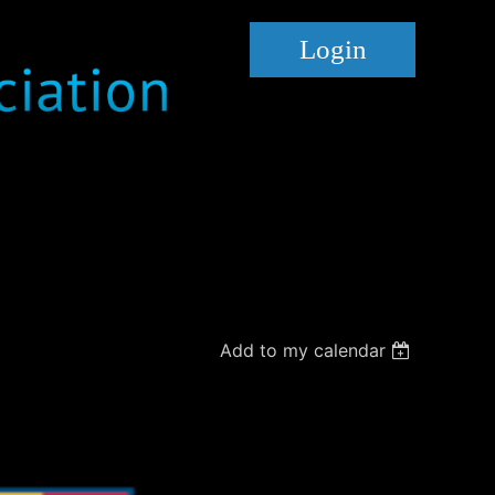
Log in
Add to my calendar