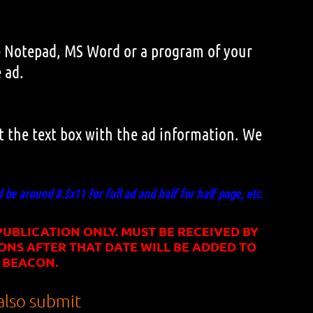
Use Notepad, MS Word or a program of your
 ad.
ut the text box with the ad information. We
d be around 8.5x11 for full ad and half for half page, etc.
UBLICATION ONLY. MUST BE RECEIVED BY
ONS AFTER THAT DATE WILL BE ADDED TO
 BEACON.
lso submit