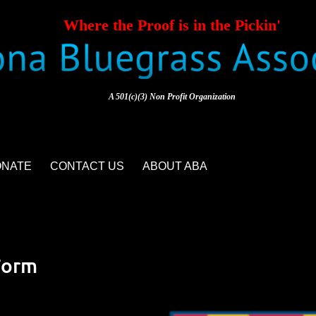
Where the Proof is in the Pickin'
A 501(c)(3) Non Profit Organization
ONATE
CONTACT US
ABOUT ABA
Form