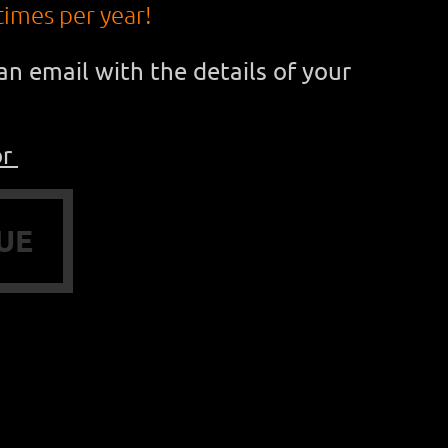
times per year!
n email with the details of your
or
UE