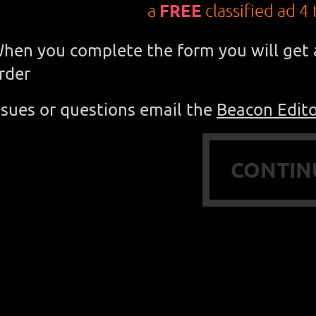
a
FREE
classified ad 4 
hen you complete the form you will get a
rder
ssues or questions e
mail the
Beacon Edit
CONTIN